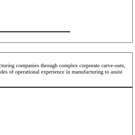
acturing companies through complex corporate carve-outs,
ades of operational experience in manufacturing to assist