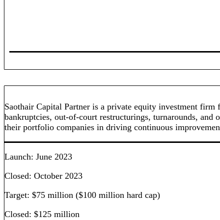
Saothair Capital Partner is a private equity investment fi
bankruptcies, out-of-court restructurings, turnarounds, and o
their portfolio companies in driving continuous improvement 
Launch: June 2023
Closed: October 2023
Target: $75 million ($100 million hard cap)
Closed: $125 million