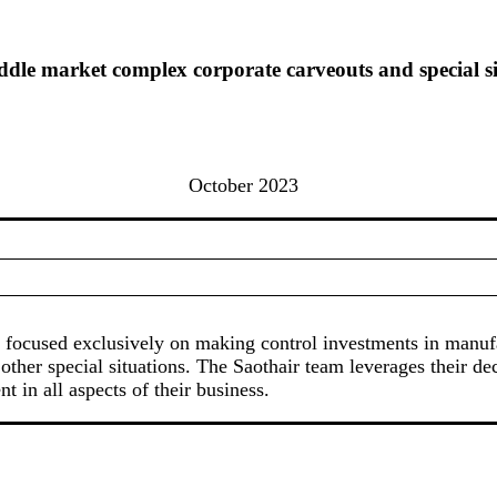
dle market complex corporate carveouts and special si
October 2023
irm focused exclusively on making control investments in man
 other special situations. The Saothair team leverages their de
 in all aspects of their business.