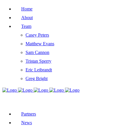
Home
About
Team
Casey Peters
Matthew Evans
Sam Cannon
Tristan Sperry
Eric Leibrandt
Greg Bright
Partners
News