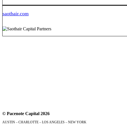
saothair.com
© Pacenote Capital 2026
AUSTIN – CHARLOTTE – LOS ANGELES – NEW YORK