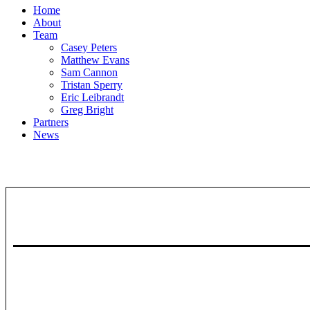
Home
About
Team
Casey Peters
Matthew Evans
Sam Cannon
Tristan Sperry
Eric Leibrandt
Greg Bright
Partners
News