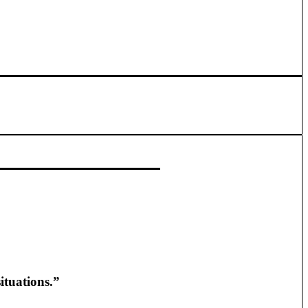
ituations.”