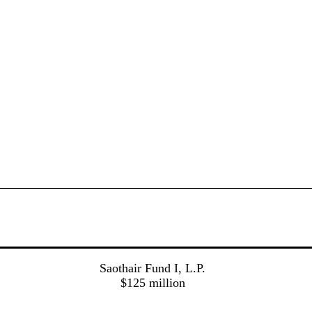
Saothair Fund I, L.P.
$125 million