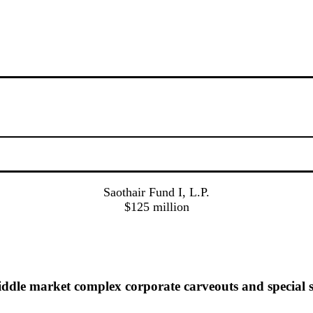
Saothair Fund I, L.P.
$125 million
dle market complex corporate carveouts and special s