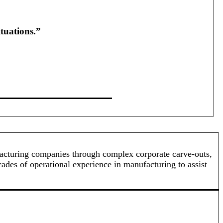
tuations.”
ufacturing companies through complex corporate carve-outs,
cades of operational experience in manufacturing to assist