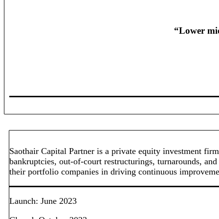
“Lower mid
Saothair Capital Partner is a private equity investment f
bankruptcies, out-of-court restructurings, turnarounds, and
their portfolio companies in driving continuous improvement
Launch: June 2023