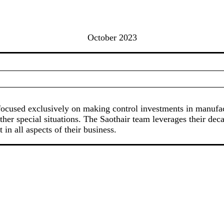
October 2023
rm focused exclusively on making control investments in manuf
ther special situations. The Saothair team leverages their dec
in all aspects of their business.