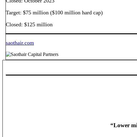
Closed: October 2023
Target: $75 million ($100 million hard cap)
Closed: $125 million
saothair.com
“Lower mid