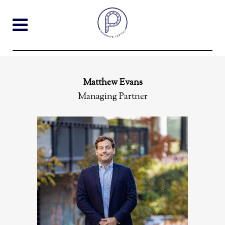
Matthew Evans
Managing Partner