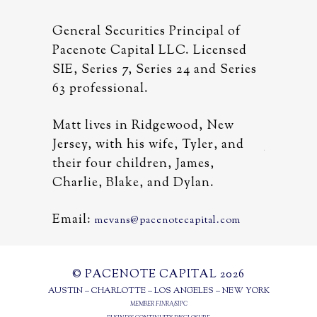
al of
General Securities Principal of
General 
censed
Pacenote Capital LLC. Licensed
Pacenote
d Series
SIE, Series 7, Series 24 and Series
SIE, Ser
63 professional.
63 profe
 New
Matt lives in Ridgewood, New
Matt liv
r, and
Jersey, with his wife, Tyler, and
Jersey, w
,
their four children, James,
their fo
.
Charlie, Blake, and Dylan.
Charlie,
Email:
Email:
al.com
mevans@pacenotecapital.com
m
© PACENOTE CAPITAL 2026
AUSTIN – CHARLOTTE – LOS ANGELES – NEW YORK
MEMBER
FINRA
/
SIPC