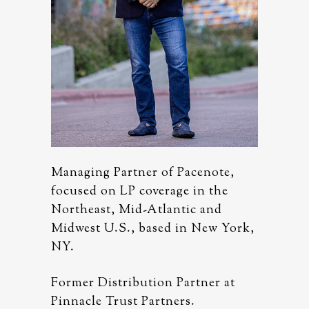
note,
Managing Partner of Pacenote,
Managing
 the
focused on LP coverage in the
focused 
and
Northeast, Mid-Atlantic and
Northeas
ew York,
Midwest U.S., based in New York,
Midwest 
NY.
NY.
er at
Former Distribution Partner at
Former D
Pinnacle Trust Partners.
Pinnacle