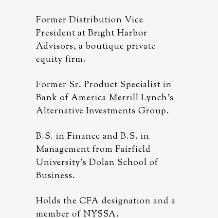
Former Distribution Vice
Former D
r
President at Bright Harbor
Presiden
ate
Advisors, a boutique private
Advisors
equity firm.
equity f
list in
Former Sr. Product Specialist in
Former S
Lynch’s
Bank of America Merrill Lynch’s
Bank of 
Group.
Alternative Investments Group.
Alternat
n
B.S. in Finance and B.S. in
B.S. in 
ld
Management from Fairfield
Managem
 of
University’s Dolan School of
Universi
Business.
Business
n and a
Holds the CFA designation and a
Holds t
member of NYSSA.
member