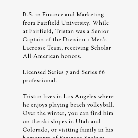
eting
B.S. in Finance and Marketing
B.S. in 
. While
from Fairfield University. While
from Fai
 Senior
at Fairfield, Tristan was a Senior
at Fairf
 Men’s
Captain of the Division 1 Men’s
Captain 
Scholar
Lacrosse Team, receiving Scholar
Lacrosse
All-American honors.
All-Ame
es 66
Licensed Series 7 and Series 66
Licensed
professional.
professi
les where
Tristan lives in Los Angeles where
Tristan 
lleyball.
he enjoys playing beach volleyball.
he enjoy
find him
Over the winter, you can find him
Over the
 and
on the ski slopes in Utah and
on the s
ly in his
Colorado, or visiting family in his
Colorado