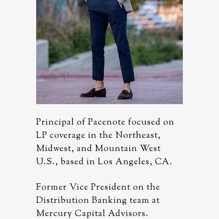
used on
Principal of Pacenote focused on
Principa
ast,
LP coverage in the Northeast,
LP cover
est
Midwest, and Mountain West
Midwest
s, CA.
U.S., based in Los Angeles, CA.
U.S., ba
 the
Former Vice President on the
Former V
 at
Distribution Banking team at
Distribu
.
Mercury Capital Advisors.
Mercury 