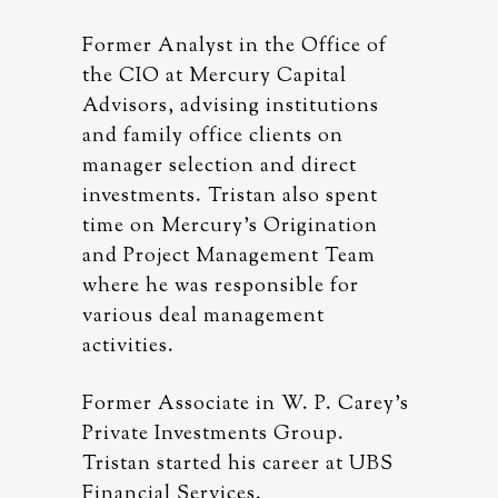
ice of
Former Analyst in the Office of
Former A
al
the CIO at Mercury Capital
the CIO 
tions
Advisors, advising institutions
Advisors
on
and family office clients on
and fami
ect
manager selection and direct
manager 
spent
investments. Tristan also spent
investme
ation
time on Mercury’s Origination
time on 
Team
and Project Management Team
and Pro
for
where he was responsible for
where he
various deal management
various
activities.
activitie
 Carey’s
Former Associate in W. P. Carey’s
Former A
p.
Private Investments Group.
Private 
 at UBS
Tristan started his career at UBS
Tristan 
Financial Services.
Financia