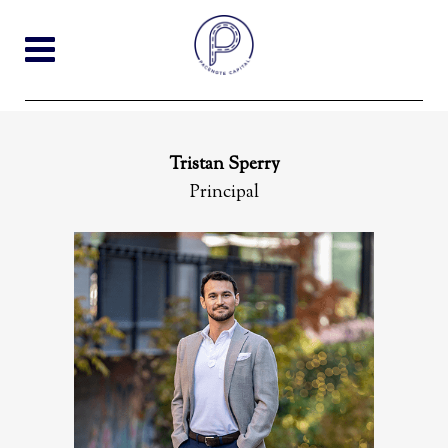
Tristan Sperry
Principal