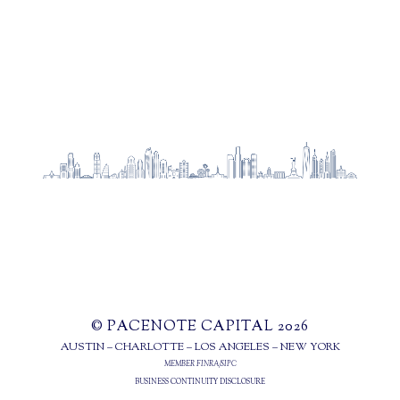
© PACENOTE CAPITAL 2026
AUSTIN – CHARLOTTE – LOS ANGELES – NEW YORK
MEMBER
FINRA
/
SIPC
BUSINESS CONTINUITY DISCLOSURE