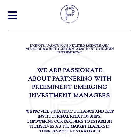
PACENOTE, /ˈPĀS-NŌT/ NOUN: IN RALLYING, PACENOTES ARE A
METHOD OF ACCURATELY DESCRIBING A RACE ROUTE TO BE DRIVEN
IN EXTREME DETAIL
WE ARE PASSIONATE
ABOUT PARTNERING WITH
PREEMINENT EMERGING
INVESTMENT MANAGERS
WE PROVIDE STRATEGIC GUIDANCE AND DEEP
INSTITUTIONAL RELATIONSHIPS,
EMPOWERING OUR PARTNERS TO ESTABLISH
THEMSELVES AS THE MARKET LEADERS IN
THEIR RESPECTIVE STRATEGIES