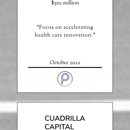
$302 million
“Focus on accelerating
health care innovation.”
October 2022