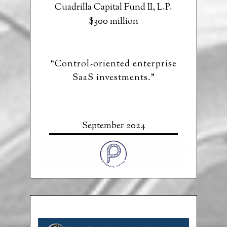
Cuadrilla Capital Fund II, L.P.
$300 million
“Control-oriented enterprise
SaaS investments.”
September 2024