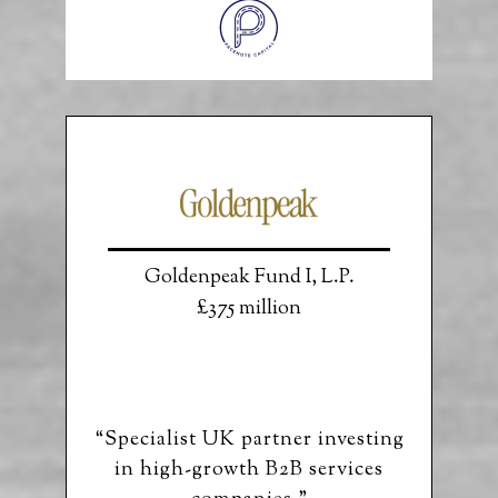
Goldenpeak Fund I, L.P.
£375 million
“Specialist UK partner investing
in high-growth B2B services