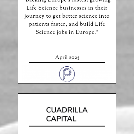
“Backing Europe’s fastest growing
Life Science businesses in their
journey to get better science into
patients faster, and build Life
Science jobs in Europe.”
April 2025