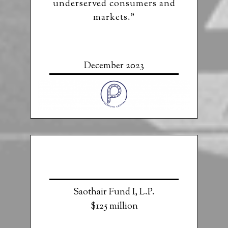
underserved consumers and
markets.”
December 2023
Saothair Fund I, L.P.
$125 million