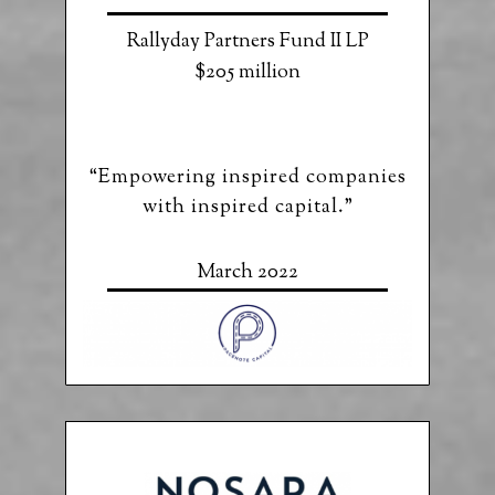
Rallyday Partners Fund II LP
$205 million
“Empowering inspired companies
with inspired capital.”
March 2022