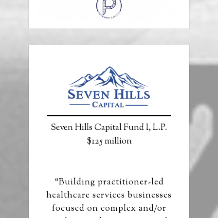
Seven Hills Capital Fund I, L.P.
$125 million
“Building practitioner-led
healthcare services businesses
focused on complex and/or