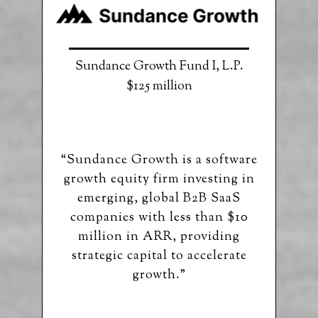
Sundance Growth Fund I, L.P.
$125 million
“Sundance Growth is a software
growth equity firm investing in
emerging, global B2B SaaS
companies with less than $10
million in ARR, providing
strategic capital to accelerate
growth.”