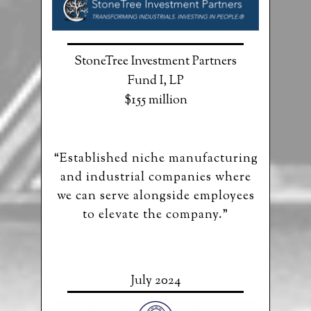
StoneTree Investment Partners
Fund I, LP
$155 million
“Established niche manufacturing
and industrial companies where
we can serve alongside employees
to elevate the company.”
July 2024