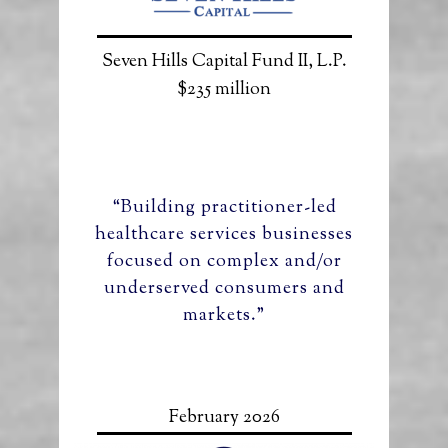
Seven Hills Capital Fund II, L.P.
$235 million
“Building practitioner-led
healthcare services businesses
focused on complex and/or
underserved consumers and
markets.”
February 2026