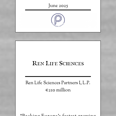
June 2025
Ren Life Sciences Partners I, L.P.
€210 million