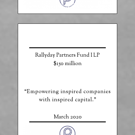
Rallyday Partners Fund I LP
$150 million
“Empowering inspired companies
with inspired capital.”
March 2020