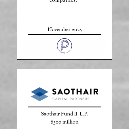
companies.”
November 2025
Saothair Fund II, L.P.
$300 million