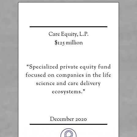
Care Equity, L.P.
$125 million
“Specialized private equity fund
focused on companies in the life
science and care delivery
ecosystems.”
December 2020