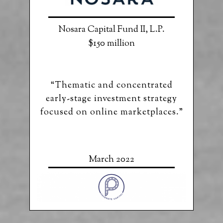
Nosara Capital Fund II, L.P.
$150 million
“Thematic and concentrated
early-stage investment strategy
focused on online marketplaces.”
March 2022