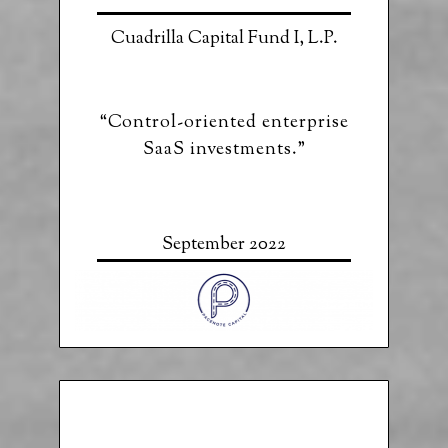
Cuadrilla Capital Fund I, L.P.
“Control-oriented enterprise
SaaS investments.”
September 2022