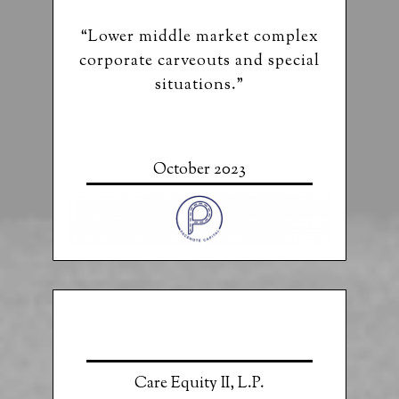
“Lower middle market complex
corporate carveouts and special
situations.”
October 2023
Care Equity II, L.P.