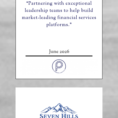
“Partnering with exceptional
leadership teams to help build
market-leading financial services
platforms.”
June 2026