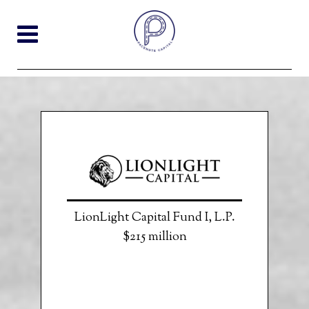
LionLight Capital Fund I, L.P.
$215 million