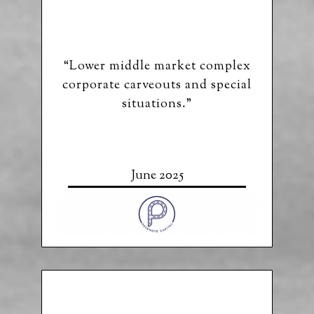
“Lower middle market complex
corporate carveouts and special
situations.”
June 2025