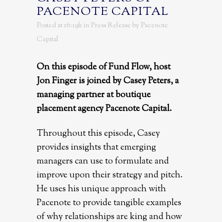
PACENOTE CAPITAL
Posted at 16:19h
in
Press Release
by
Pacenote
Capital
On this episode of Fund Flow, host
Jon Finger is joined by Casey Peters, a
managing partner at boutique
placement agency Pacenote Capital.
Throughout this episode, Casey
provides insights that emerging
managers can use to formulate and
improve upon their strategy and pitch.
He uses his unique approach with
Pacenote to provide tangible examples
of why relationships are king and how