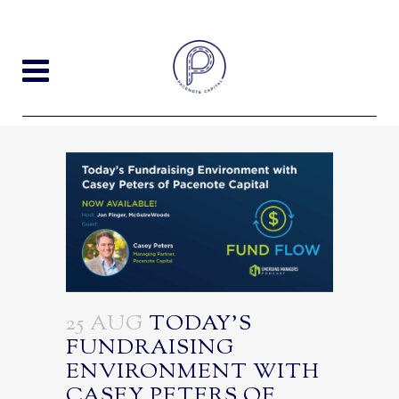
25 AUG
TODAY’S
FUNDRAISING
ENVIRONMENT WITH
CASEY PETERS OF