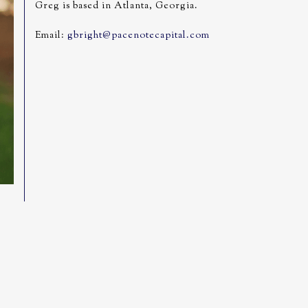
Greg is based in Atlanta, Georgia.
Email:
gbright@pacenotecapital.com