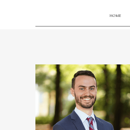
HOME
onstruction,
ing private
ular guest
mory University.