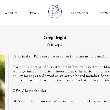
ABOUT
TEAM
PARTNERS
NEW
Greg Bright
Principal
Principal of Pacenote focused on investment origination
Former Director of Investments at Emory Investment Man
strategy implementation, investment origination, and exe
equity managers. Served as an active board member for f
lecturer for the Goizueta Business School at Emory Univer
CFA Charterholder.
BBA with dual concentration in Finance and Information 