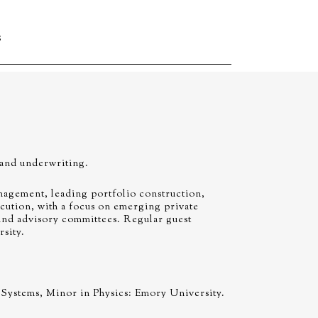
S
 and underwriting.
agement, leading portfolio construction,
cution, with a focus on emerging private
und advisory committees. Regular guest
sity.
Systems, Minor in Physics: Emory University.