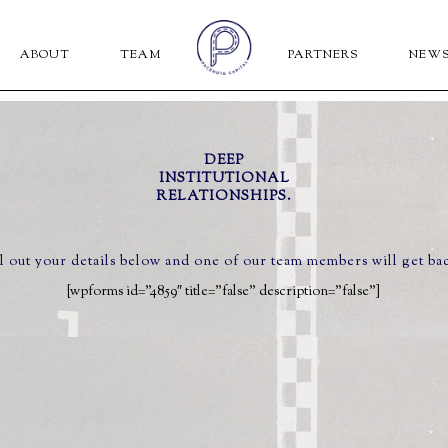
ABOUT
TEAM
PARTNERS
NEW
DEEP
INSTITUTIONAL
RELATIONSHIPS.
ll out your details below and one of our team members will get ba
[wpforms id=”4859″ title=”false” description=”false”]