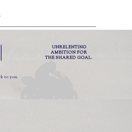
S
UNRELENTING
AMBITION FOR
THE SHARED GOAL.
ck to you.