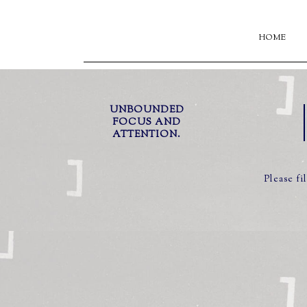
HOME
UNBOUNDED
FOCUS AND
ATTENTION.
Please fi