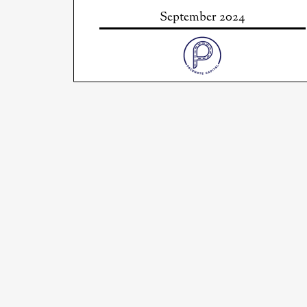
September 2024