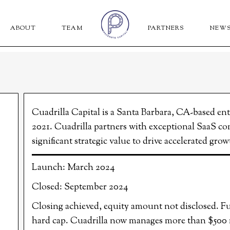
ABOUT
TEAM
PARTNERS
NEW
Cuadrilla Capital is a Santa Barbara, CA-based en
2021. Cuadrilla partners with exceptional SaaS co
significant strategic value to drive accelerated gr
Launch: March 2024
Closed: September 2024
Closing achieved, equity amount not disclosed. Fun
hard cap. Cuadrilla now manages more than $500 mi