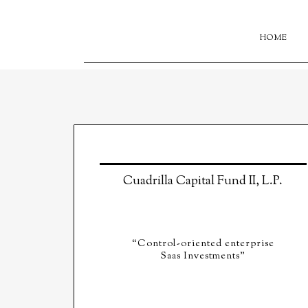
HOME
Cuadrilla Capital Fund II, L.P.
“Control-oriented enterprise
Saas Investments”