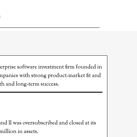
S
terprise software investment firm founded in
mpanies with strong product-market fit and
owth and long-term success.
d II was oversubscribed and closed at its
llion in assets.