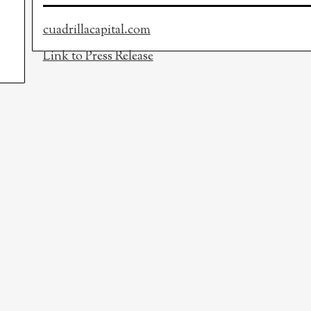
cuadrillacapital.com
Link to Press Release