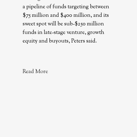
a pipeline of funds targeting between
$75 million and $400 million, and its
sweet spot will be sub-$250 million
funds in late-stage venture, growth
equity and buyouts, Peters said.
Read More