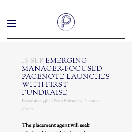
16 SEP
EMERGING
MANAGER-FOCUSED
PACENOTE LAUNCHES
WITH FIRST
FUNDRAISE
Posted at 14:54h
in
Press Release
by
Pacenote
Capital
The placement agent will seek