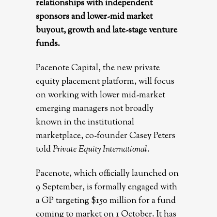
relationships with independent
sponsors and lower-mid market
buyout, growth and late-stage venture
funds.
Pacenote Capital, the new private
equity placement platform, will focus
on working with lower mid-market
emerging managers not broadly
known in the institutional
marketplace, co-founder Casey Peters
told
Private Equity International
.
Pacenote, which officially launched on
9 September, is formally engaged with
a GP targeting $150 million for a fund
coming to market on 1 October. It has