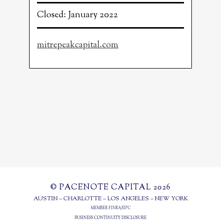
Closed: January 2022
mitrepeakcapital.com
© PACENOTE CAPITAL 2026
AUSTIN – CHARLOTTE – LOS ANGELES – NEW YORK
MEMBER
FINRA
/
SIPC
BUSINESS CONTINUITY DISCLOSURE