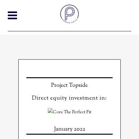
Project Topside
Direct equity investment in:
January 2022