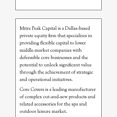
Mitre Peak Capital is a Dallas-based
private equity firm that specializes in
providing flexible capital to lower
middle-market companies with
defensible core businesses and the
potential to unlock significant value
through the achievement of strategic
and operational initiatives.
Core Covers is a leading manufacturer
of complex cut-and-sew products and
related accessories for the spa and
outdoor leisure market.​​