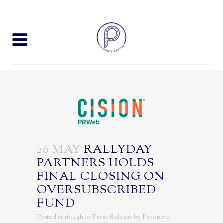
26 MAY
RALLYDAY
PARTNERS HOLDS
FINAL CLOSING ON
OVERSUBSCRIBED
FUND
Posted at 16:44h
in
Press Release
by
Pacenote