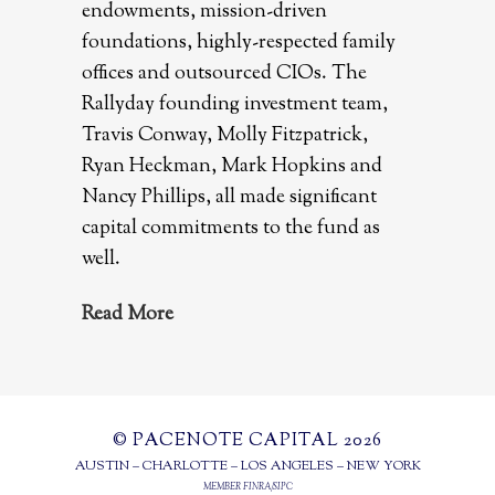
endowments, mission-driven
foundations, highly-respected family
offices and outsourced CIOs. The
Rallyday founding investment team,
Travis Conway, Molly Fitzpatrick,
Ryan Heckman, Mark Hopkins and
Nancy Phillips, all made significant
capital commitments to the fund as
well.
Read More
© PACENOTE CAPITAL 2026
AUSTIN – CHARLOTTE – LOS ANGELES – NEW YORK
MEMBER
FINRA
/
SIPC