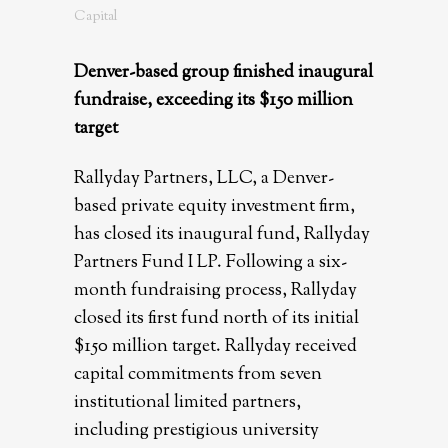
Capital
Denver-based group finished inaugural
fundraise, exceeding its $150 million
target
Rallyday Partners, LLC, a Denver-
based private equity investment firm,
has closed its inaugural fund, Rallyday
Partners Fund I LP. Following a six-
month fundraising process, Rallyday
closed its first fund north of its initial
$150 million target. Rallyday received
capital commitments from seven
institutional limited partners,
including prestigious university