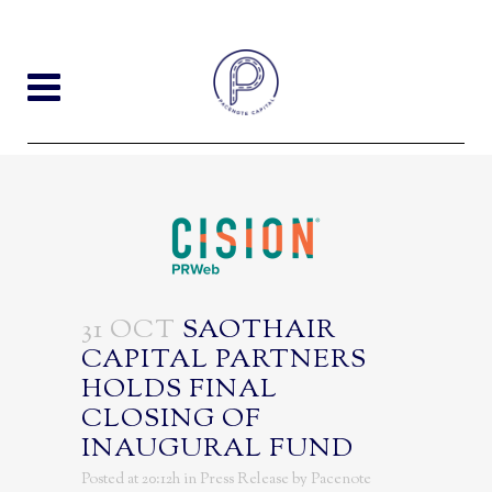
31 OCT
SAOTHAIR
CAPITAL PARTNERS
HOLDS FINAL
CLOSING OF
INAUGURAL FUND
Posted at 20:12h
in
Press Release
by
Pacenote