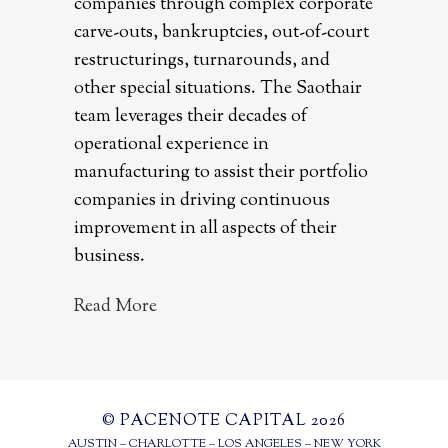
companies through complex corporate
carve-outs, bankruptcies, out-of-court
restructurings, turnarounds, and
other special situations. The Saothair
team leverages their decades of
operational experience in
manufacturing to assist their portfolio
companies in driving continuous
improvement in all aspects of their
business.
Read More
© PACENOTE CAPITAL 2026
AUSTIN – CHARLOTTE – LOS ANGELES – NEW YORK