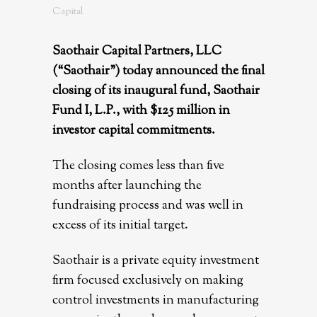
Capital
Saothair Capital Partners, LLC
(“Saothair”) today announced the final
closing of its inaugural fund, Saothair
Fund I, L.P., with $125 million in
investor capital commitments.
The closing comes less than five
months after launching the
fundraising process and was well in
excess of its initial target.
Saothair is a private equity investment
firm focused exclusively on making
control investments in manufacturing