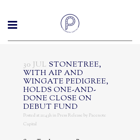
30 JUL
STONETREE,
WITH AIP AND
WINGATE PEDIGREE,
HOLDS ONE-AND-
DONE CLOSE ON
DEBUT FUND
Posted at 21:43h
in
Press Release
by
Pacenote
Capital