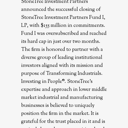
StoneTree Investment Partners
announced the successful closing of
StoneTree Investment Partners Fund I,
LP, with $155 million in commitments.
Fund I was oversubscribed and reached
its hard cap in just over two months.
The firm is honored to partner with a
diverse group of leading institutional
investors aligned with its mission and
purpose of Transforming Industrials.
Investing in People®. StoneTree’s
expertise and approach in lower middle
market industrial and manufacturing
businesses is believed to uniquely
position the firm in the market. It is
grateful for the trust placed in it and is